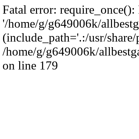
Fatal error: require_once():
'/home/g/g649006k/allbestg
(include_path='.:/usr/share/
/home/g/g649006k/allbestga
on line 179