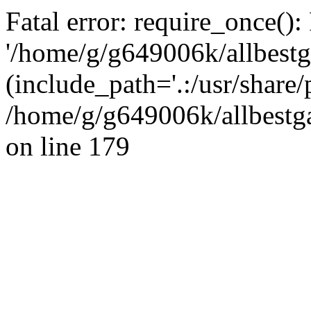
Fatal error: require_once():
'/home/g/g649006k/allbestg
(include_path='.:/usr/share/
/home/g/g649006k/allbestga
on line 179