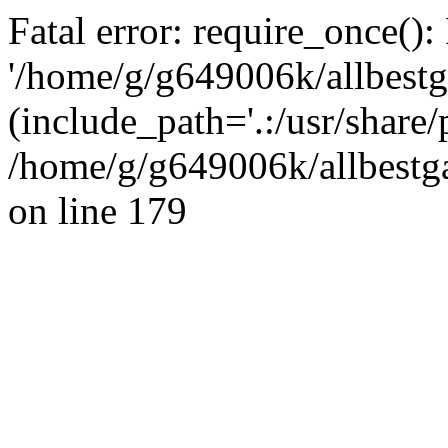
Fatal error: require_once():
'/home/g/g649006k/allbestg
(include_path='.:/usr/share/
/home/g/g649006k/allbestga
on line 179