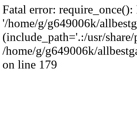
Fatal error: require_once():
'/home/g/g649006k/allbestg
(include_path='.:/usr/share/
/home/g/g649006k/allbestga
on line 179