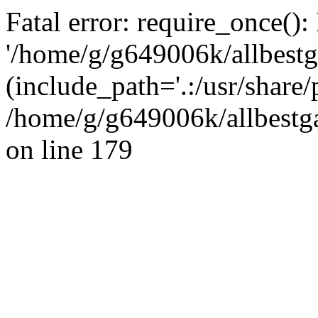
Fatal error: require_once():
'/home/g/g649006k/allbestg
(include_path='.:/usr/share/
/home/g/g649006k/allbestga
on line 179