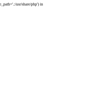
_path='.:/usr/share/php') in