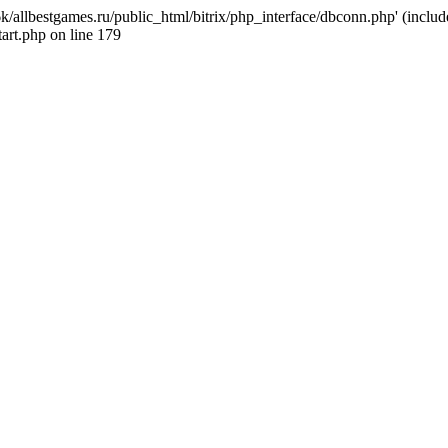
k/allbestgames.ru/public_html/bitrix/php_interface/dbconn.php' (include
art.php on line 179