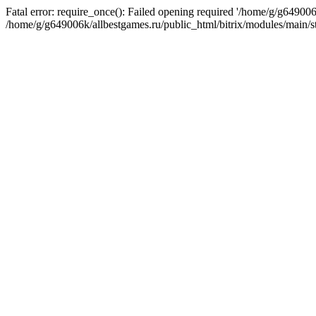
Fatal error: require_once(): Failed opening required '/home/g/g649006
/home/g/g649006k/allbestgames.ru/public_html/bitrix/modules/main/st