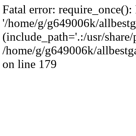
Fatal error: require_once():
'/home/g/g649006k/allbestg
(include_path='.:/usr/share/
/home/g/g649006k/allbestga
on line 179