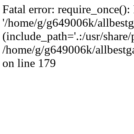
Fatal error: require_once():
'/home/g/g649006k/allbestg
(include_path='.:/usr/share/
/home/g/g649006k/allbestga
on line 179