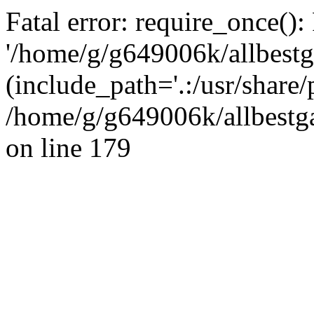
Fatal error: require_once():
'/home/g/g649006k/allbestg
(include_path='.:/usr/share/
/home/g/g649006k/allbestga
on line 179