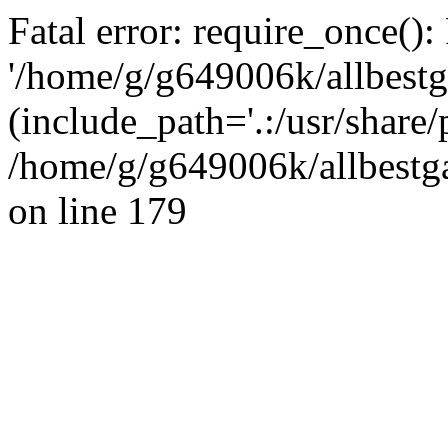
Fatal error: require_once():
'/home/g/g649006k/allbestg
(include_path='.:/usr/share/
/home/g/g649006k/allbestga
on line 179